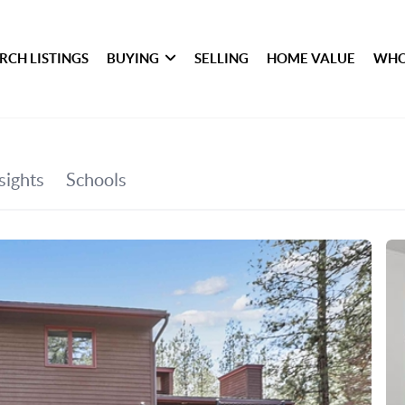
RCH LISTINGS
BUYING
SELLING
HOME VALUE
WHO