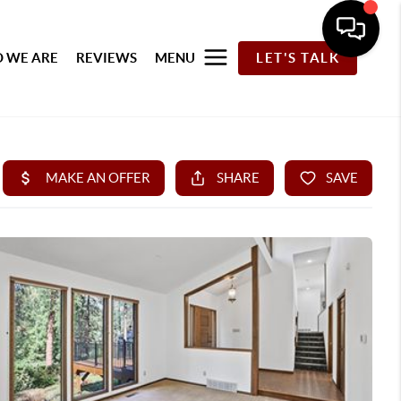
 WE ARE
REVIEWS
MENU
LET'S TALK