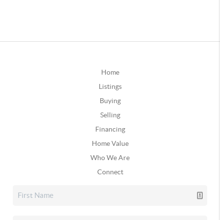
Home
Listings
Buying
Selling
Financing
Home Value
Who We Are
Connect