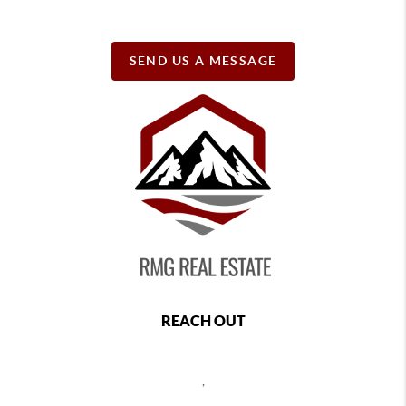
SEND US A MESSAGE
REACH OUT
,