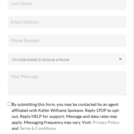
By submitting this form, you may be contacted by an agent
affiliated with Keller Williams Spokane. Reply STOP to opt-
out; Reply HELP for support; Message and data rates may
apply; Messaging frequency may vary. Visit:
Privacy Policy
and
Terms & Conditions