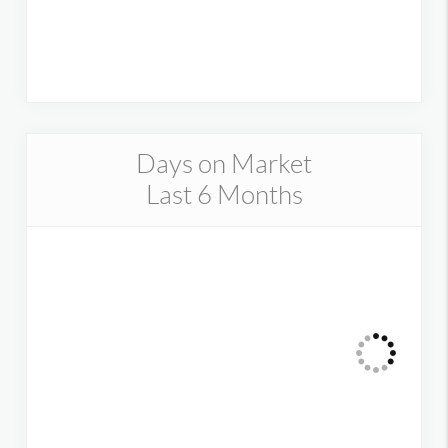
Days on Market
Last 6 Months