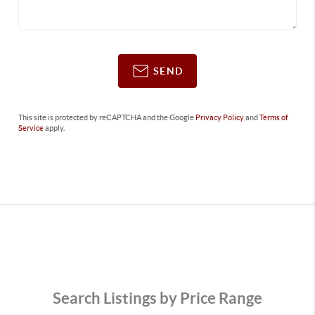
SEND
This site is protected by reCAPTCHA and the Google
Privacy Policy
and
Terms of
Service
apply.
Search Listings by Price Range