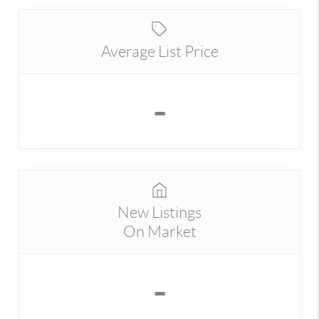
Average List Price
-
New Listings
On Market
-