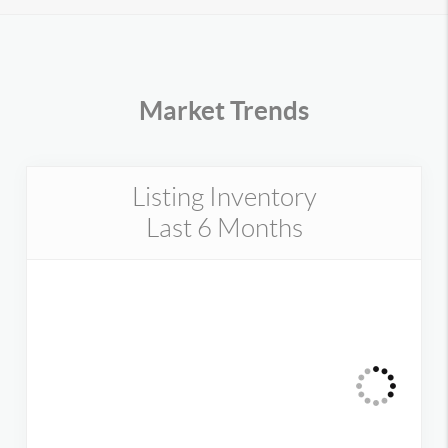
Market Trends
Listing Inventory
Last 6 Months