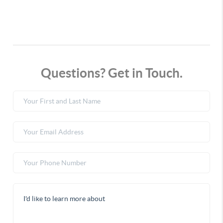
Questions? Get in Touch.