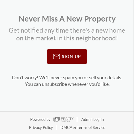
Never Miss A New Property
Get notified any time there's a new home
on the market in this neighborhood!
SIGN UP
Don't worry! We'll never spam you or sell your details.
You can unsubscribe whenever you'd like.
Powered by
Admin Log In
Privacy Policy
DMCA & Terms of Service