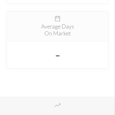
Average Days
On Market
-