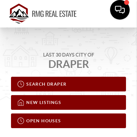
LAST 30 DAYS CITY OF
DRAPER
SEARCH DRAPER
NEW LISTINGS
OPEN HOUSES