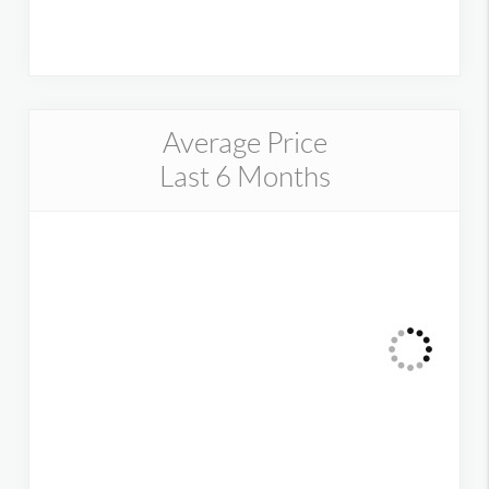
Average Price
Last 6 Months