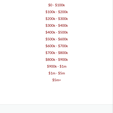
$0 - $100k
$100k - $200k
$200k - $300k
$300k - $400k
$400k - $500k
$500k - $600k
$600k - $700k
$700k - $800k
$800k - $900k
$900k - $1m
$1m - $5m
$5m+