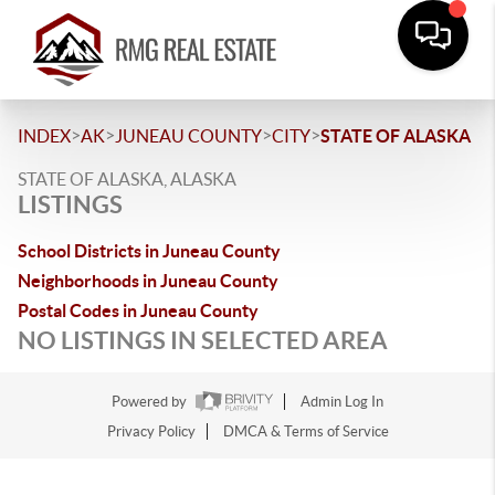
>
>
>
>
INDEX
AK
JUNEAU COUNTY
CITY
STATE OF ALASKA
STATE OF ALASKA, ALASKA
LISTINGS
School Districts in Juneau County
Neighborhoods in Juneau County
Postal Codes in Juneau County
NO LISTINGS IN SELECTED AREA
Powered by
Admin Log In
Privacy Policy
DMCA & Terms of Service