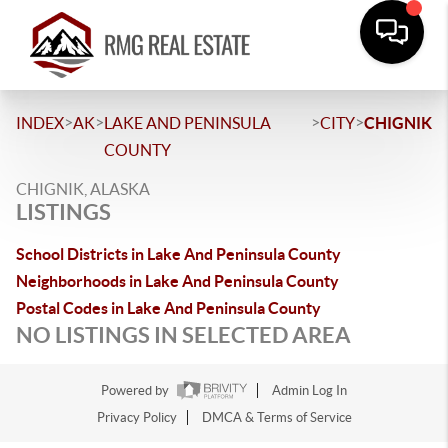
>
>
>
>
INDEX
AK
LAKE AND PENINSULA
CITY
CHIGNIK
COUNTY
CHIGNIK, ALASKA
LISTINGS
School Districts in Lake And Peninsula County
Neighborhoods in Lake And Peninsula County
Postal Codes in Lake And Peninsula County
NO LISTINGS IN SELECTED AREA
Powered by
Admin Log In
Privacy Policy
DMCA & Terms of Service