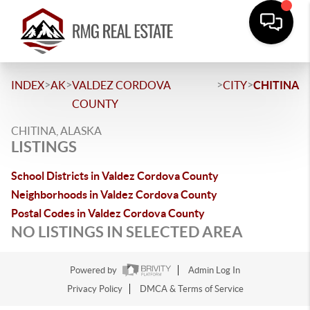
>
>
>
>
INDEX
AK
VALDEZ CORDOVA
CITY
CHITINA
COUNTY
CHITINA, ALASKA
LISTINGS
School Districts in Valdez Cordova County
Neighborhoods in Valdez Cordova County
Postal Codes in Valdez Cordova County
NO LISTINGS IN SELECTED AREA
Powered by
Admin Log In
Privacy Policy
DMCA & Terms of Service