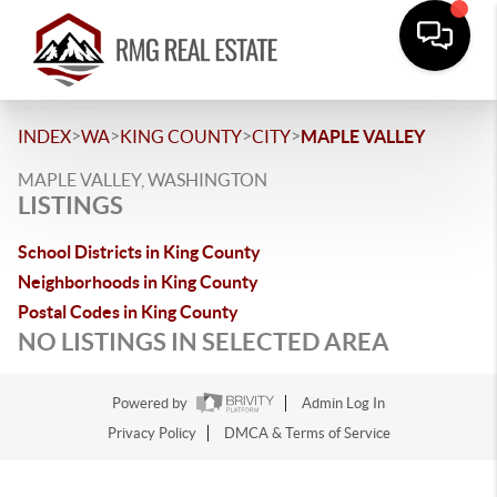
>
>
>
>
INDEX
WA
KING COUNTY
CITY
MAPLE VALLEY
MAPLE VALLEY, WASHINGTON
LISTINGS
School Districts in King County
Neighborhoods in King County
Postal Codes in King County
NO LISTINGS IN SELECTED AREA
Powered by
Admin Log In
Privacy Policy
DMCA & Terms of Service