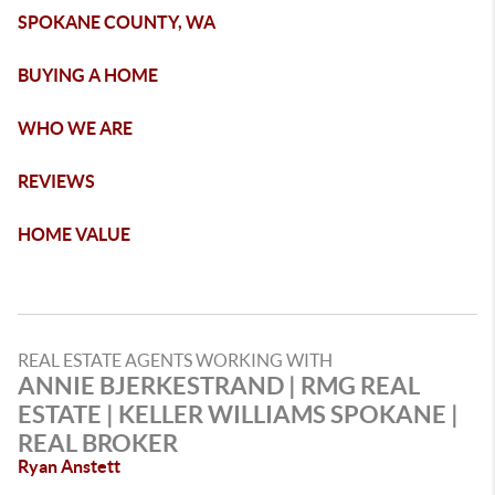
SPOKANE COUNTY, WA
BUYING A HOME
WHO WE ARE
REVIEWS
HOME VALUE
REAL ESTATE AGENTS WORKING WITH
ANNIE BJERKESTRAND | RMG REAL
ESTATE | KELLER WILLIAMS SPOKANE |
REAL BROKER
Ryan Anstett