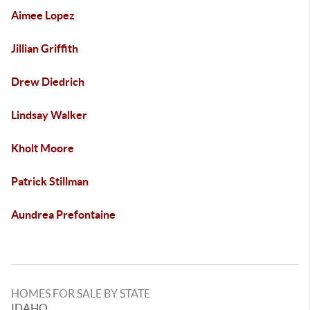
Aimee Lopez
Jillian Griffith
Drew Diedrich
Lindsay Walker
Kholt Moore
Patrick Stillman
Aundrea Prefontaine
HOMES FOR SALE BY STATE
IDAHO