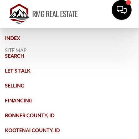
INDEX
SITE MAP
SEARCH
LET'S TALK
SELLING
FINANCING
BONNER COUNTY, ID
KOOTENAI COUNTY, ID