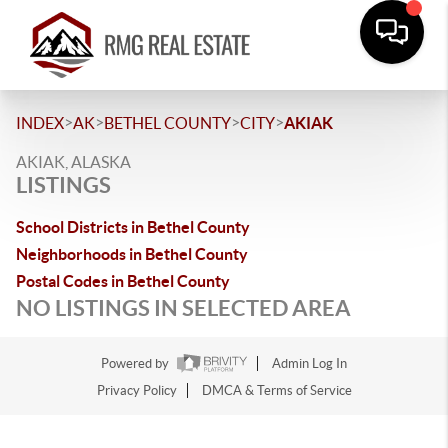
>
>
>
>
INDEX
AK
BETHEL COUNTY
CITY
AKIAK
AKIAK, ALASKA
LISTINGS
School Districts in Bethel County
Neighborhoods in Bethel County
Postal Codes in Bethel County
NO LISTINGS IN SELECTED AREA
Powered by
Admin Log In
Privacy Policy
DMCA & Terms of Service