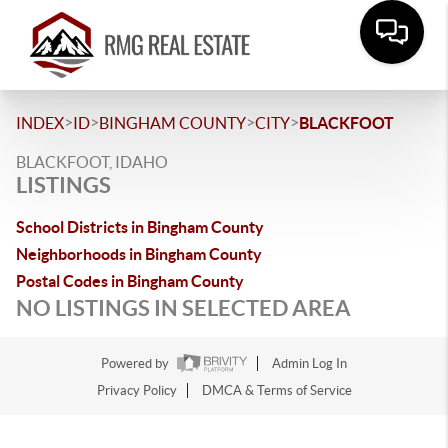
>
>
>
>
INDEX
ID
BINGHAM COUNTY
CITY
BLACKFOOT
BLACKFOOT, IDAHO
LISTINGS
School Districts in Bingham County
Neighborhoods in Bingham County
Postal Codes in Bingham County
NO LISTINGS IN SELECTED AREA
Powered by
Admin Log In
Privacy Policy
DMCA & Terms of Service