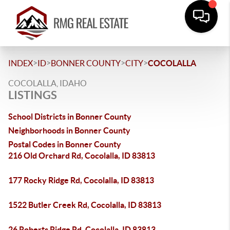
>
>
>
>
INDEX
ID
BONNER COUNTY
CITY
COCOLALLA
COCOLALLA, IDAHO
LISTINGS
School Districts in Bonner County
Neighborhoods in Bonner County
Postal Codes in Bonner County
216 Old Orchard Rd, Cocolalla, ID 83813
177 Rocky Ridge Rd, Cocolalla, ID 83813
1522 Butler Creek Rd, Cocolalla, ID 83813
26 Roberts Ridge Rd, Cocolalla, ID 83813