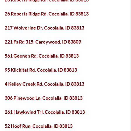
26 Roberts Ridge Rd, Cocolalla, ID 83813
217 Wolverine Dr, Cocolalla, ID 83813
221 Fs Rd 315, Careywood, ID 83809
561 Geenen Rd, Cocolalla, ID 83813
95 Klickitat Rd, Cocolalla, ID 83813
4 Kelley Creek Rd, Cocolalla, ID 83813
306 Pinewood Ln, Cocolalla, ID 83813
261 Hawkwind Trl, Cocolalla, ID 83813
52 Hoof Run, Cocolalla, ID 83813