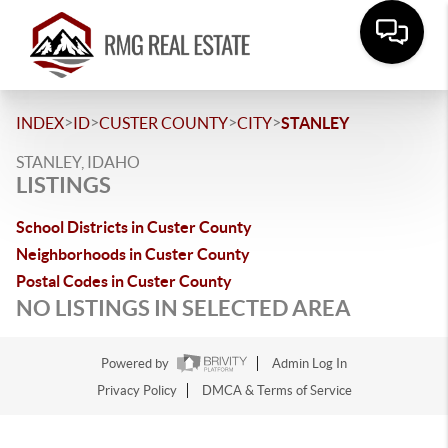
>
>
>
>
INDEX
ID
CUSTER COUNTY
CITY
STANLEY
STANLEY, IDAHO
LISTINGS
School Districts in Custer County
Neighborhoods in Custer County
Postal Codes in Custer County
NO LISTINGS IN SELECTED AREA
Powered by
Admin Log In
Privacy Policy
DMCA & Terms of Service