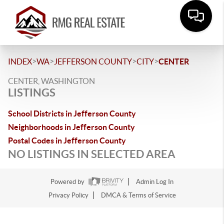
>
>
>
>
INDEX
WA
JEFFERSON COUNTY
CITY
CENTER
CENTER, WASHINGTON
LISTINGS
School Districts in Jefferson County
Neighborhoods in Jefferson County
Postal Codes in Jefferson County
NO LISTINGS IN SELECTED AREA
Powered by
Admin Log In
Privacy Policy
DMCA & Terms of Service