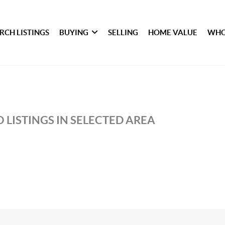
RCH LISTINGS
BUYING
SELLING
HOME VALUE
WHO
 LISTINGS IN SELECTED AREA