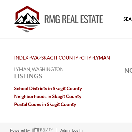
SEA
>
>
>
>
INDEX
WA
SKAGIT COUNTY
CITY
LYMAN
LYMAN, WASHINGTON
NO
LISTINGS
School Districts in Skagit County
Neighborhoods in Skagit County
Postal Codes in Skagit County
Powered by
Admin Log In