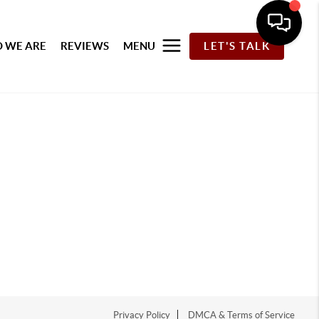
 WE ARE
REVIEWS
MENU
LET'S TALK
Privacy Policy
DMCA & Terms of Service