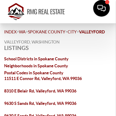
>
>
>
>
INDEX
WA
SPOKANE COUNTY
CITY
VALLEYFORD
VALLEYFORD, WASHINGTON
LISTINGS
School Districts in Spokane County
Neighborhoods in Spokane County
Postal Codes in Spokane County
11511 E Connor Rd, Valleyford, WA 99036
8310 E Belair Rd, Valleyford, WA 99036
9630 S Sands Rd, Valleyford, WA 99036
9630 S Sands Rd, Valleyford, WA 99036