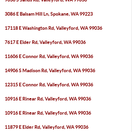
3086 E Balsam Hill Ln, Spokane, WA 99223
17118 E Washington Rd, Valleyford, WA 99036
7617 E Elder Rd, Valleyford, WA 99036
11606 E Connor Rd, Valleyford, WA 99036
14906 S Madison Rd, Valleyford, WA 99036
12315 E Connor Rd, Valleyford, WA 99036
10916 E Rinear Rd, Valleyford, WA 99036
10916 E Rinear Rd, Valleyford, WA 99036
11879 E Elder Rd, Valleyford, WA 99036