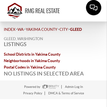
>
>
>
>
INDEX
WA
YAKIMA COUNTY
CITY
GLEED
GLEED, WASHINGTON
LISTINGS
School Districts in Yakima County
Neighborhoods in Yakima County
Postal Codes in Yakima County
NO LISTINGS IN SELECTED AREA
Powered by
Admin Log In
Privacy Policy
DMCA & Terms of Service